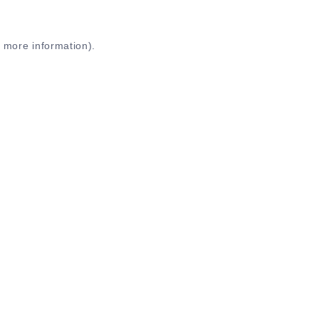
r more information)
.