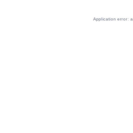
Application error: 