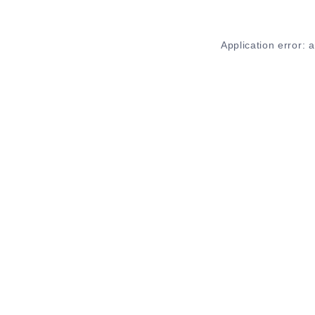
Application error: 