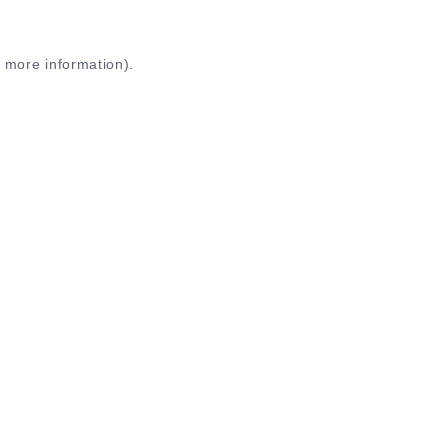
r more information)
.